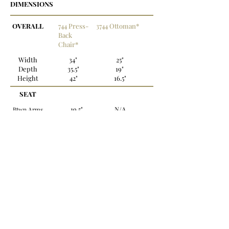
DIMENSIONS
OVERALL
744 Press-
3744 Ottoman*
Back
Chair*
Width
34"
25"
Depth
35.5"
19"
Height
42"
16.5"
SEAT
19.5"
N/A
Btwn Arms
Depth
19.5"
N/A
Height
18.5"
16.5"
*Also available in leather.
OPTIONS:
Legs: Standard with (4) 3.25" stacked bun feet -
Fruitwood finish
Nailhead: Standard with small trim
Back to Recliners