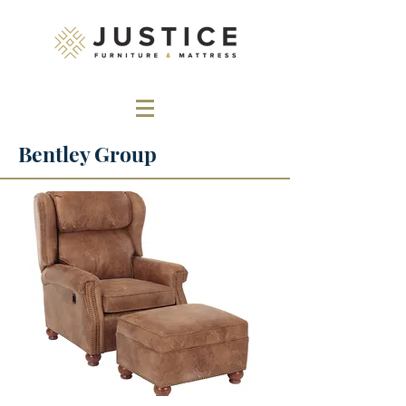
Bentley Group