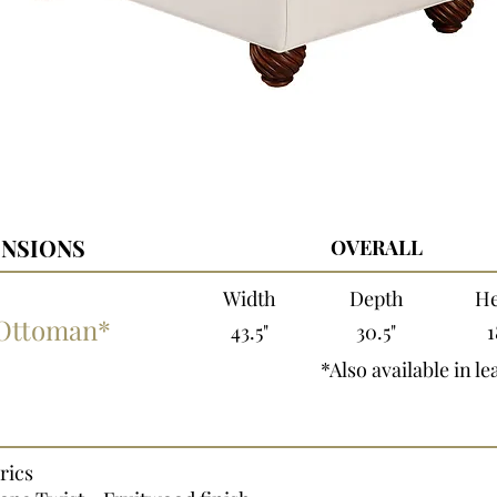
NSIONS
OVERALL
Width
Depth
He
 Ottoman*
43.5"
30.5"
1
*Also available in le
rics