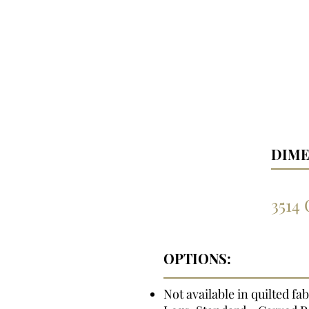
DIME
3514
OPTIONS:
Not available in quilted fab