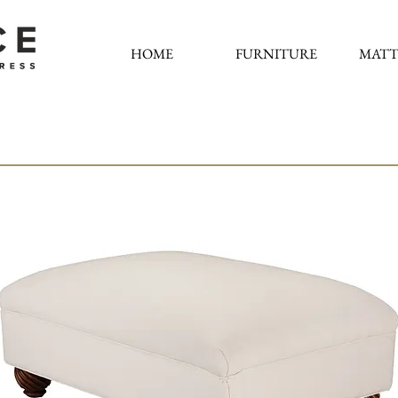
HOME
FURNITURE
MATT