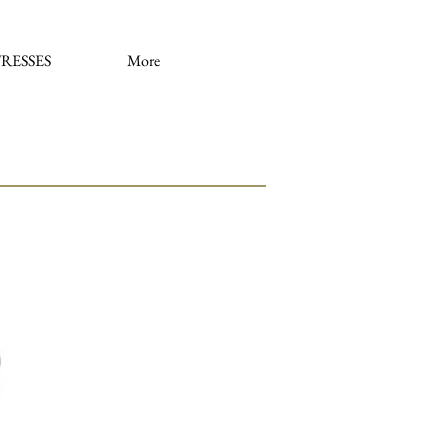
RESSES
More