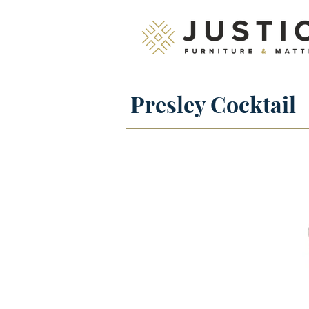
Presley Cocktail