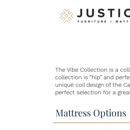
The Vibe Collection is a col
collection is “hip” and per
unique coil design of the Ca
perfect selection for a great
Mattress Options
Echo