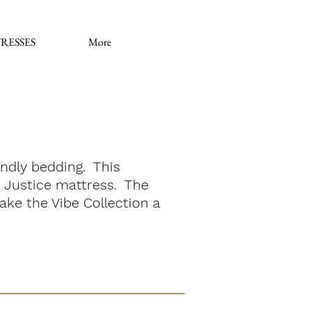
RESSES
More
iendly bedding. This
st Justice mattress. The
ake the Vibe Collection a