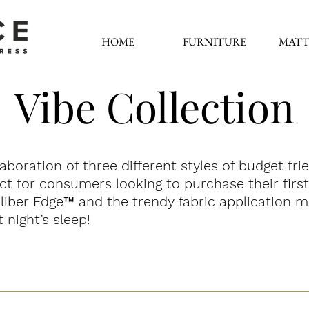
HOME
FURNITURE
MATT
Vibe Collection
laboration of three different styles of budget fr
fect for consumers looking to purchase their fir
liber Edge
™
and the trendy fabric application m
 night’s sleep!
Sensation
SoHo