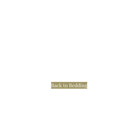
Back to Bedding