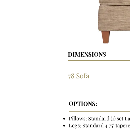
DIMENSIONS
78 Sofa
OPTIONS:
Pillows: Standard (1) set L
Legs: Standard 4.75" taper