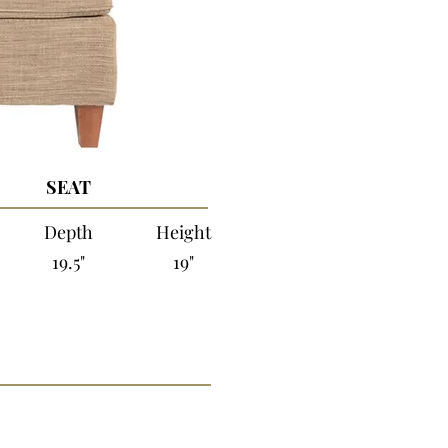
SEAT
Depth
Height
19.5"
19"