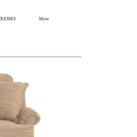
RESSES
More