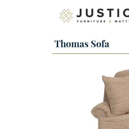
Thomas Sofa