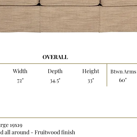
OVERALL
Width
Depth
Height
Btwn Arms
60"
72"
34.5"
33"
arge 19x19
ed all around - Fruitwood finish