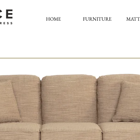
HOME
FURNITURE
MATT