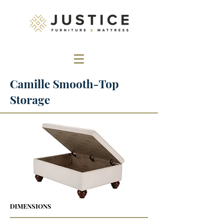
Camille Smooth-Top
Storage
DIMENSIONS