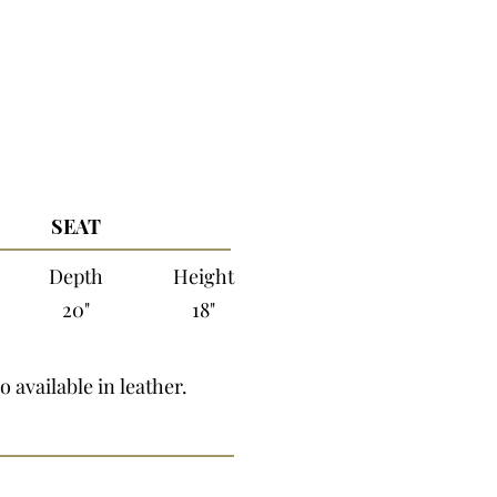
SEAT
Depth
Height
20"
18"
o available in leather.