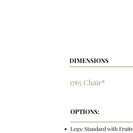
DIMENSIONS
1765 Chair*
OPTIONS:
Legs: Standard with Fruit