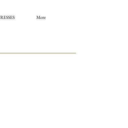
RESSES
More