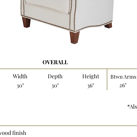
OVERALL
Width
Depth
Height
Btwn Arms
26"
30"
30"
36"
*Als
wood finish