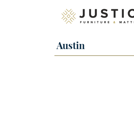
Austin