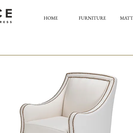
HOME
FURNITURE
MATT