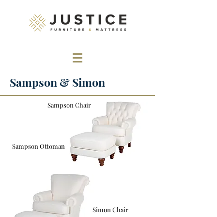
Sampson & Simon
Sampson Chair
Sampson Ottoman
Simon Chair