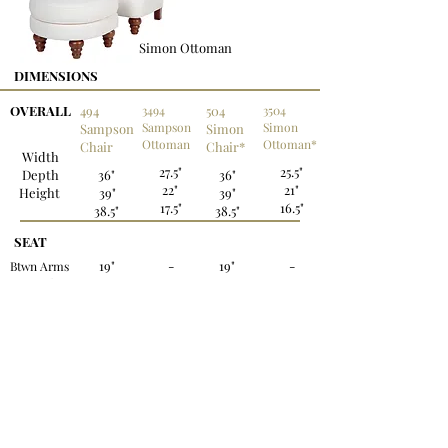
Simon Ottoman
DIMENSIONS
OVERALL
494
3494
504
3504
Sampson
Simon
Sampson
Simon
Ottoman
Ottoman*
Chair
Chair*
Width
27.5"
25.5"
Depth
36"
36"
22"
21"
Height
39"
39"
17.5"
16.5"
38.5"
38.5"
SEAT
19"
-
19"
-
Btwn Arms
Depth
20.5"
-
20.5"
-
Height
20"
-
20"
-
*Also available in leather.
OPTIONS:
Legs:
Chairs - standard with (2) stacked-bun in front
- Fruitwood finish
Ottomans - standard with (4) stacked-bun feet