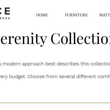
HOME
FURNITURE
MATT
erenity Collecti
 modern approach best describes this collectio
ery budget. Choose from several different comfo
Nature's Select - Latex