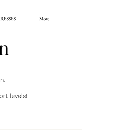
RESSES
More
on
n.
rt levels!