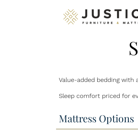
S
Value-added bedding with a
Sleep comfort priced for ev
Mattress Options
Celebrate 61